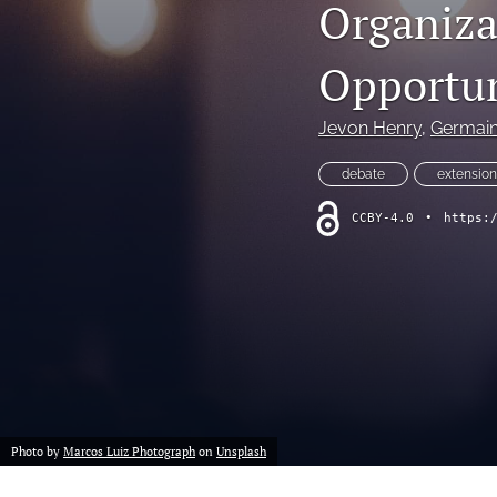
Organiza
Opportun
Jevon Henry
, 
Germain
debate
extension
CCBY-4.0
•
https:
Photo by
Marcos Luiz Photograph
on
Unsplash