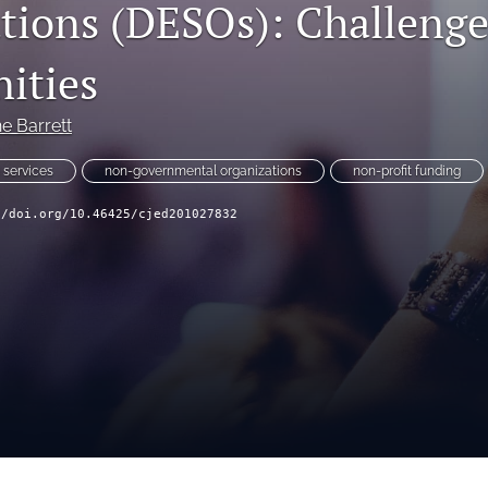
tions (DESOs): Challenge
ities
e Barrett
 services
non-governmental organizations
non-profit funding
//doi.org/10.46425/cjed201027832