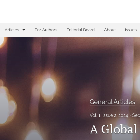
Articles
For Authors
Editorial Board
About
Issues
Book Reviews
Corrections
Editorials
Full issue
General Articles
General Articles
All
Vol. 1, Issue 2, 2024
Sep
A Global