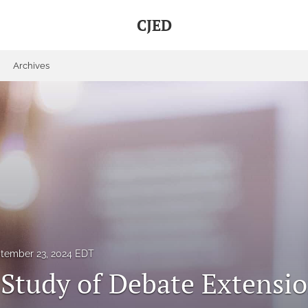
CJED
Archives
tember 23, 2024 EDT
 Study of Debate Extensio